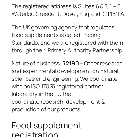
The registered address is Suites 6 & 7, 1 – 3
Waterloo Crescent, Dover, England, CT161LA.
The UK governing agency that regulates
food supplements is called Trading
Standards, and we are registered with them
through their ‘Primary Authority Partnership’.
Nature of business:
72190
– Other research
and experimental development on natural
sciences and engineering. We coordinate
with an ISO 17025 registered partner
laboratory in the EU that
coordinate research, development &
production of our products.
Food supplement
registration