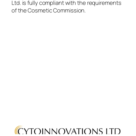
Ltd. is fully compliant with the requirements
of the Cosmetic Commission.