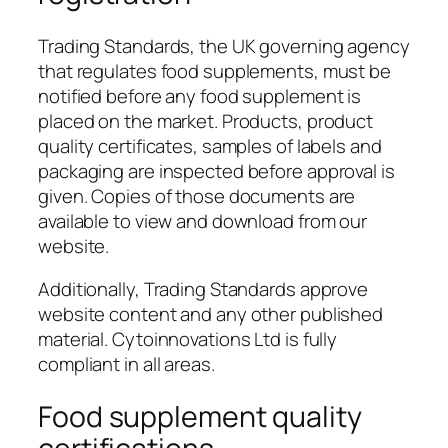
Trading Standards, the UK governing agency
that regulates food supplements, must be
notified before any food supplement is
placed on the market. Products, product
quality certificates, samples of labels and
packaging are inspected before approval is
given. Copies of those documents are
available to view and download from our
website.
Additionally, Trading Standards approve
website content and any other published
material. Cytoinnovations Ltd is fully
compliant in all areas.
Food supplement quality