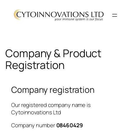
Skip
to
content
Company & Product
Registration
Company registration
Our registered company name is
Cytoinnovations Ltd
Company number
08460429