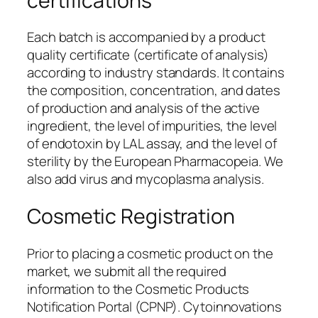
certifications
Each batch is accompanied by a product
quality certificate (certificate of analysis)
according to industry standards. It contains
the composition, concentration, and dates
of production and analysis of the active
ingredient, the level of impurities, the level
of endotoxin by LAL assay, and the level of
sterility by the European Pharmacopeia. We
also add virus and mycoplasma analysis.
Cosmetic Registration
Prior to placing a cosmetic product on the
market, we submit all the required
information to the Cosmetic Products
Notification Portal (CPNP). Cytoinnovations