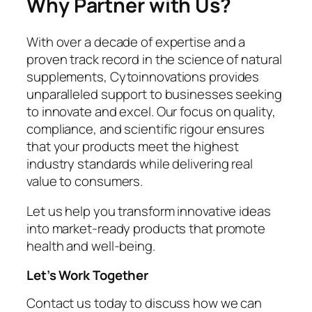
Why Partner with Us?
With over a decade of expertise and a
proven track record in the science of natural
supplements, Cytoinnovations provides
unparalleled support to businesses seeking
to innovate and excel. Our focus on quality,
compliance, and scientific rigour ensures
that your products meet the highest
industry standards while delivering real
value to consumers.
Let us help you transform innovative ideas
into market-ready products that promote
health and well-being.
Let’s Work Together
Contact us today to discuss how we can