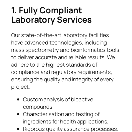
1. Fully Compliant
Laboratory Services
Our state-of-the-art laboratory facilities
have advanced technologies, including
mass spectrometry and bioinformatics tools,
to deliver accurate and reliable results. We
adhere to the highest standards of
compliance and regulatory requirements,
ensuring the quality and integrity of every
project.
Custom analysis of bioactive
compounds.
Characterisation and testing of
ingredients for health applications.
Rigorous quality assurance processes.