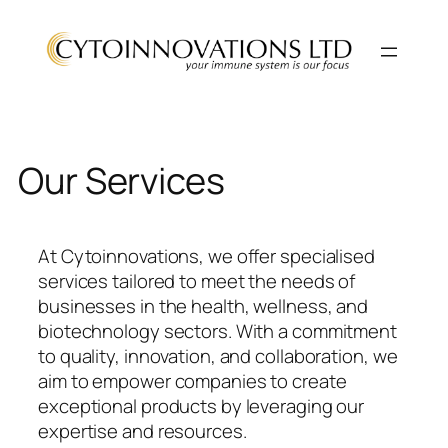
Skip
to
content
Our Services
At Cytoinnovations, we offer specialised
services tailored to meet the needs of
businesses in the health, wellness, and
biotechnology sectors. With a commitment
to quality, innovation, and collaboration, we
aim to empower companies to create
exceptional products by leveraging our
expertise and resources.