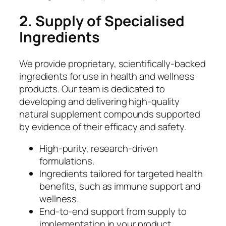
2. Supply of Specialised
Ingredients
We provide proprietary, scientifically-backed
ingredients for use in health and wellness
products. Our team is dedicated to
developing and delivering high-quality
natural supplement compounds supported
by evidence of their efficacy and safety.
High-purity, research-driven
formulations.
Ingredients tailored for targeted health
benefits, such as immune support and
wellness.
End-to-end support from supply to
implementation in your product