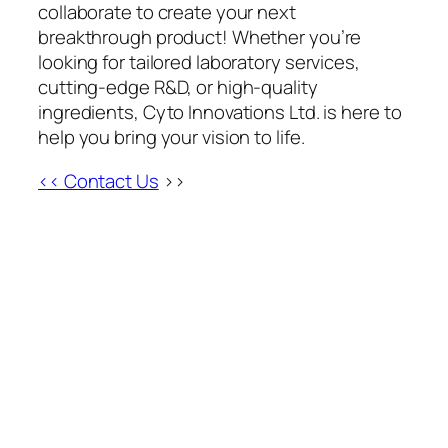
collaborate to create your next
breakthrough product! Whether you’re
looking for tailored laboratory services,
cutting-edge R&D, or high-quality
ingredients, Cyto Innovations Ltd. is here to
help you bring your vision to life.
<< Contact Us
>>