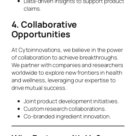
Data-driven insights to support product
claims.
4. Collaborative
Opportunities
At Cytoinnovations, we believe in the power
of collaboration to achieve breakthroughs.
We partner with companies and researchers
worldwide to explore new frontiers in health
and wellness, leveraging our expertise to
drive mutual success.
Joint product development initiatives.
Custom research collaborations.
Co-branded ingredient innovation.