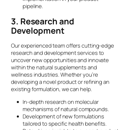
pipeline.
3. Research and
Development
Our experienced team offers cutting-edge
research and development services to
uncover new opportunities and innovate
within the natural supplements and
wellness industries. Whether you’re
developing a novel product or refining an
existing formulation, we can help.
In-depth research on molecular
mechanisms of natural compounds.
Development of new formulations
tailored to specific health benefits.