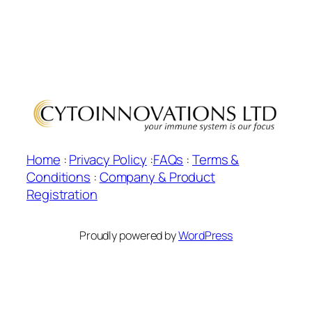
Home
:
Privacy Policy
:
FAQs
:
Terms &
Conditions
:
Company & Product
Registration
Proudly powered by
WordPress