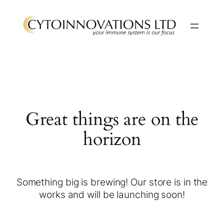
Great things are on the
horizon
Something big is brewing! Our store is in the
works and will be launching soon!